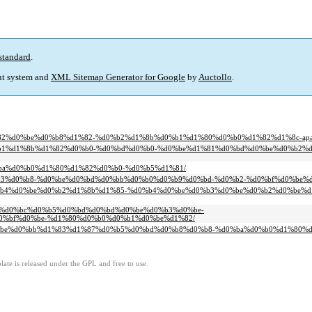
standard
.
t system and
XML Sitemap Generator for Google
by
Auctollo
.
d1%82%d0%be%d0%b8%d1%82-%d0%b2%d1%8b%d0%b1%d1%80%d0%b0%d1%82%d1%8c-apat
be%d0%b1%d1%8b%d1%82%d0%b0-%d0%bd%d0%b0-%d0%be%d1%81%d0%bd%d0%be%d0%b2
d0%ba%d0%b0%d1%80%d1%82%d0%b0-%d0%b5%d1%81/
3%d0%b3%d0%b8-%d0%be%d0%bd%d0%bb%d0%b0%d0%b9%d0%bd-%d0%b2-%d0%bf%d0%be
83%d0%b4%d0%be%d0%b2%d1%8b%d1%85-%d0%b4%d0%be%d0%b3%d0%be%d0%b2%d0%be%
0%b5%d0%bc%d0%b5%d0%bd%d0%bd%d0%be%d0%b3%d0%be-
0%bf%d0%be-%d1%80%d0%b0%d0%b1%d0%be%d1%82/
bf%d0%be%d0%bb%d1%83%d1%87%d0%b5%d0%bd%d0%b8%d0%b8-%d0%ba%d0%b0%d1%80%
ate is released under the GPL and free to use.