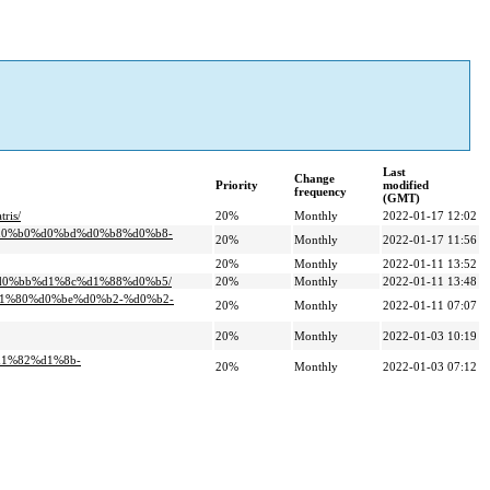
Last
Change
Priority
modified
frequency
(GMT)
ris/
20%
Monthly
2022-01-17 12:02
%d0%b0%d0%bd%d0%b8%d0%b8-
20%
Monthly
2022-01-17 11:56
20%
Monthly
2022-01-11 13:52
%d0%bb%d1%8c%d1%88%d0%b5/
20%
Monthly
2022-01-11 13:48
d1%80%d0%be%d0%b2-%d0%b2-
20%
Monthly
2022-01-11 07:07
20%
Monthly
2022-01-03 10:19
d1%82%d1%8b-
20%
Monthly
2022-01-03 07:12