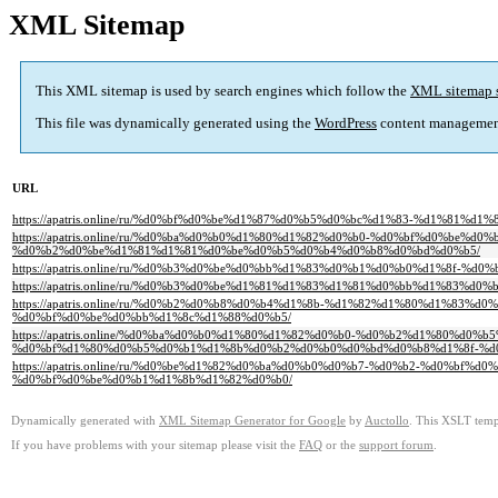
XML Sitemap
This XML sitemap is used by search engines which follow the
XML sitemap 
This file was dynamically generated using the
WordPress
content managemen
URL
https://apatris.online/ru/%d0%bf%d0%be%d1%87%d0%b5%d0%bc%d1%83-%d1%81%
https://apatris.online/ru/%d0%ba%d0%b0%d1%80%d1%82%d0%b0-%d0%bf%d0%
%d0%b2%d0%be%d1%81%d1%81%d0%be%d0%b5%d0%b4%d0%b8%d0%bd%d0%b5/
https://apatris.online/ru/%d0%b3%d0%be%d0%bb%d1%83%d0%b1%d0%b0%d1%8f-%
https://apatris.online/ru/%d0%b3%d0%be%d1%81%d1%83%d1%81%d0%bb%d1%8
https://apatris.online/ru/%d0%b2%d0%b8%d0%b4%d1%8b-%d1%82%d1%80%d1%
%d0%bf%d0%be%d0%bb%d1%8c%d1%88%d0%b5/
https://apatris.online/%d0%ba%d0%b0%d1%80%d1%82%d0%b0-%d0%b2%d1%80%d
%d0%bf%d1%80%d0%b5%d0%b1%d1%8b%d0%b2%d0%b0%d0%bd%d0%b8%d1%8f-%d
https://apatris.online/ru/%d0%be%d1%82%d0%ba%d0%b0%d0%b7-%d0%b2-%d0%
%d0%bf%d0%be%d0%b1%d1%8b%d1%82%d0%b0/
Dynamically generated with
XML Sitemap Generator for Google
by
Auctollo
. This XSLT templ
If you have problems with your sitemap please visit the
FAQ
or the
support forum
.