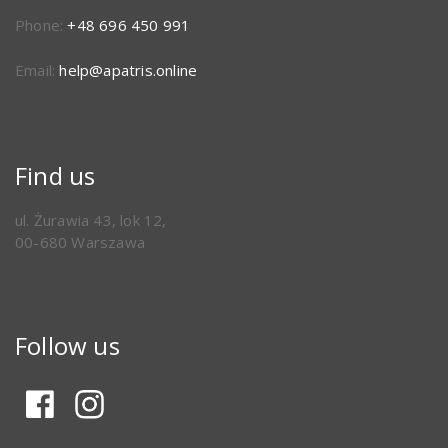
Phone:
+48 696 450 991
Email:
help@apatris.online
Find us
ul. Żurawia 43, lok 12,
00-680 Warszawa
Follow us