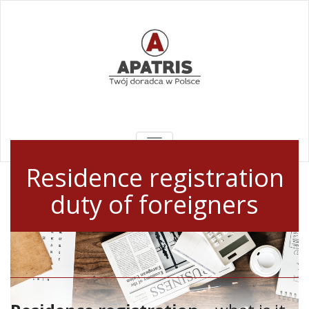
TOGGLE
NAVIGATION
Residence registration
duty of foreigners