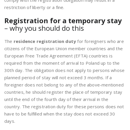
comply with the registration obligation may result in a
restriction of liberty or a fine.
Registration for a temporary stay
– why you should do this
The
residence registration duty
for foreigners who are
citizens of the European Union member countries and the
European Free Trade Agreement (EFTA) countries is
required from the moment of arrival to Poland up to the
30th day. The obligation does not apply to persons whose
planned period of stay will not exceed 3 months. If a
foreigner does not belong to any of the above-mentioned
countries, he should register the place of temporary stay
until the end of the fourth day of their arrival in the
country. The registration duty for these persons does not
have to be fulfilled when the stay does not exceed 30
days.