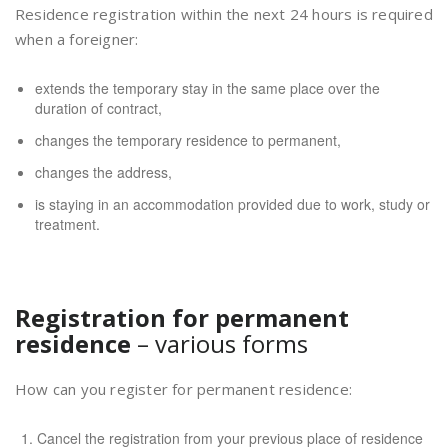
Residence registration within the next 24 hours is required
when a foreigner:
extends the temporary stay in the same place over the
duration of contract,
changes the temporary residence to permanent,
changes the address,
is staying in an accommodation provided due to work, study or
treatment.
Registration for permanent
residence
– various forms
How can you register for permanent residence:
Cancel the registration from your previous place of residence