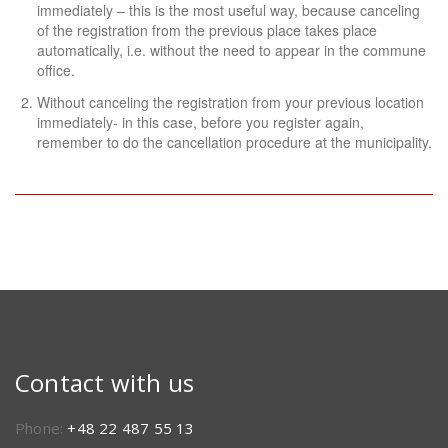
immediately – this is the most useful way, because canceling
of the registration from the previous place takes place
automatically, i.e. without the need to appear in the commune
office.
Without canceling the registration from your previous location
immediately- in this case, before you register again,
remember to do the cancellation procedure at the municipality.
Contact with us
Phone:
+48 22 487 55 13