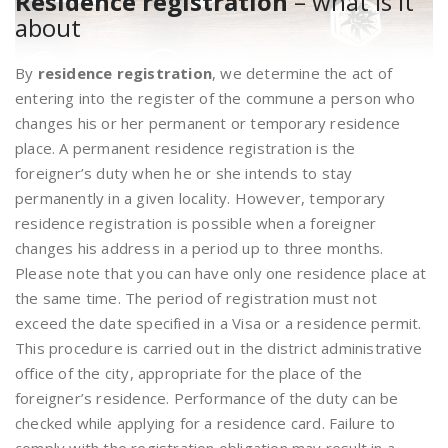
Residence registration
– what is it
about
By
residence registration
, we determine the act of
entering into the register of the commune a person who
changes his or her permanent or temporary residence
place. A permanent residence registration is the
foreigner’s duty when he or she intends to stay
permanently in a given locality. However, temporary
residence registration is possible when a foreigner
changes his address in a period up to three months.
Please note that you can have only one residence place at
the same time. The period of registration must not
exceed the date specified in a Visa or a residence permit.
This procedure is carried out in the district administrative
office of the city, appropriate for the place of the
foreigner’s residence. Performance of the duty can be
checked while applying for a residence card. Failure to